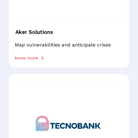
Aker Solutions
Map vulnerabilities and anticipate crises
know more