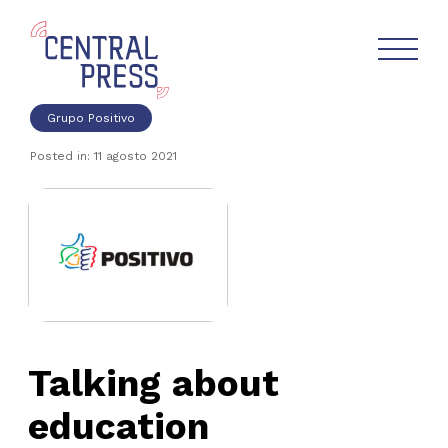
Grupo Positivo
Posted in: 11 agosto 2021
Talking about
education