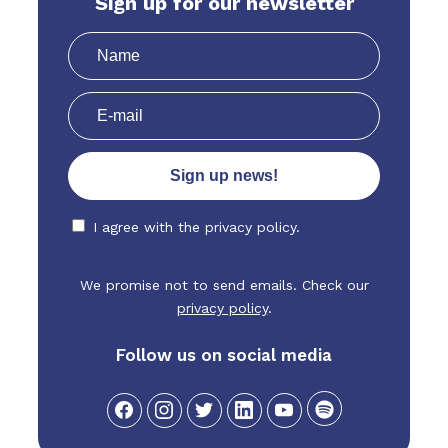
Sign up for our newsletter
I agree with the
privacy policy.
We promise not to send emails. Check our
privacy policy
.
Follow us on social media