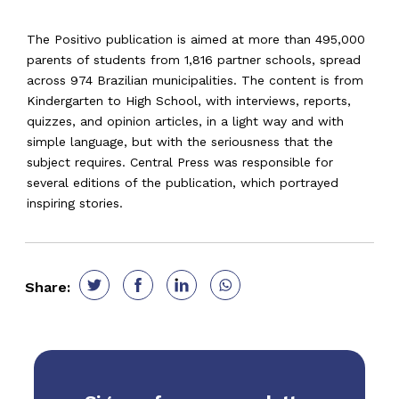
The Positivo publication is aimed at more than 495,000
parents of students from 1,816 partner schools, spread
across 974 Brazilian municipalities. The content is from
Kindergarten to High School, with interviews, reports,
quizzes, and opinion articles, in a light way and with
simple language, but with the seriousness that the
subject requires. Central Press was responsible for
several editions of the publication, which portrayed
inspiring stories.
Share: