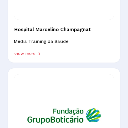
Hospital Marcelino Champagnat
Media Training da Saúde
know more