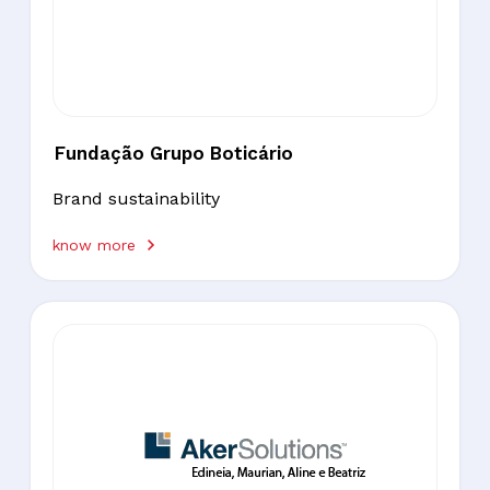
Fundação Grupo Boticário
Brand sustainability
know more