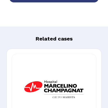
Related cases