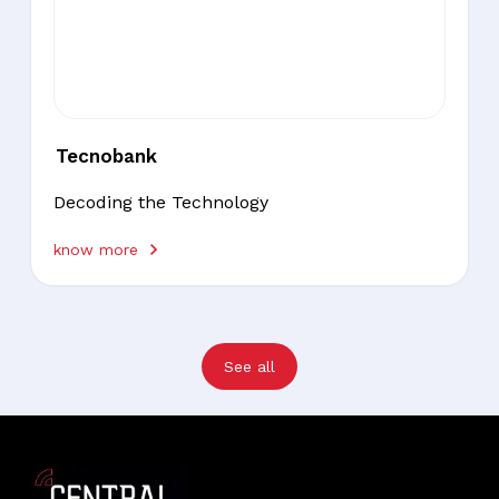
Tecnobank
Decoding the Technology
know more
See all