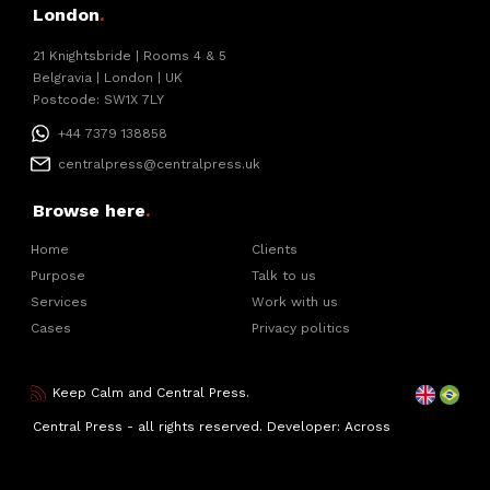
London
.
21 Knightsbride | Rooms 4 & 5
Belgravia | London | UK
Postcode: SW1X 7LY
+44 7379 138858
centralpress@centralpress.uk
Browse here
.
Home
Clients
Purpose
Talk to us
Services
Work with us
Cases
Privacy politics
Keep Calm and Central Press.
Central Press - all rights reserved. Developer:
Across