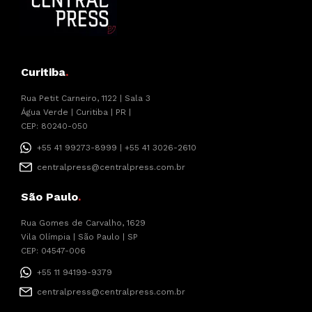
Curitiba
.
Rua Petit Carneiro, 1122 | Sala 3
Água Verde | Curitiba | PR |
CEP: 80240-050
+55 41 99273-8999 | +55 41 3026-2610
centralpress@centralpress.com.br
São Paulo
.
Rua Gomes de Carvalho, 1629
Vila Olímpia | São Paulo | SP
CEP: 04547-006
+55 11 94199-9379
centralpress@centralpress.com.br