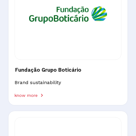
Fundação Grupo Boticário
Brand sustainability
know more