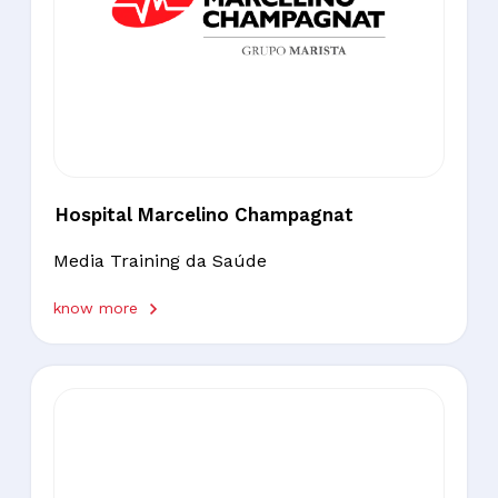
Hospital Marcelino Champagnat
Media Training da Saúde
know more