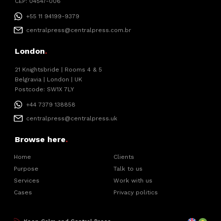
CEP: 04547-006
+55 11 94199-9379
centralpress@centralpress.com.br
London
.
21 Knightsbride | Rooms 4 & 5
Belgravia | London | UK
Postcode: SW1X 7LY
+44 7379 138858
centralpress@centralpress.uk
Browse here
.
Home
Clients
Purpose
Talk to us
Services
Work with us
Cases
Privacy politics