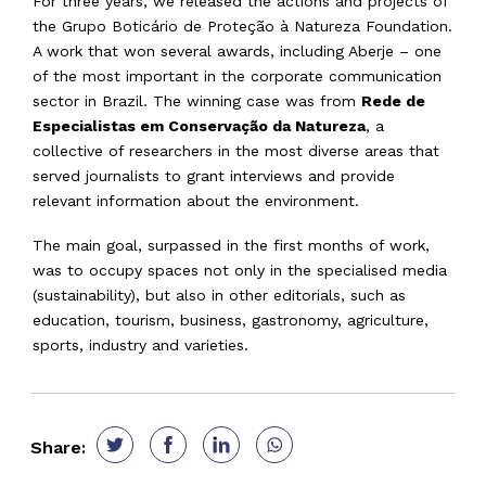
For three years, we released the actions and projects of
the Grupo Boticário de Proteção à Natureza Foundation.
A work that won several awards, including Aberje – one
of the most important in the corporate communication
sector in Brazil. The winning case was from
Rede de
Especialistas em Conservação da Natureza
, a
collective of researchers in the most diverse areas that
served journalists to grant interviews and provide
relevant information about the environment.
The main goal, surpassed in the first months of work,
was to occupy spaces not only in the specialised media
(sustainability), but also in other editorials, such as
education, tourism, business, gastronomy, agriculture,
sports, industry and varieties.
Share: