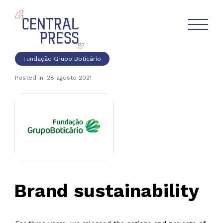
Fundação Grupo Boticário
Posted in: 28 agosto 2021
Brand sustainability