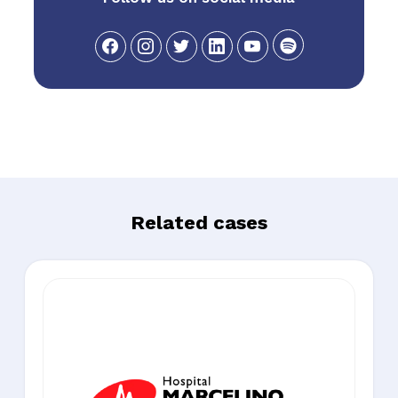
Related cases