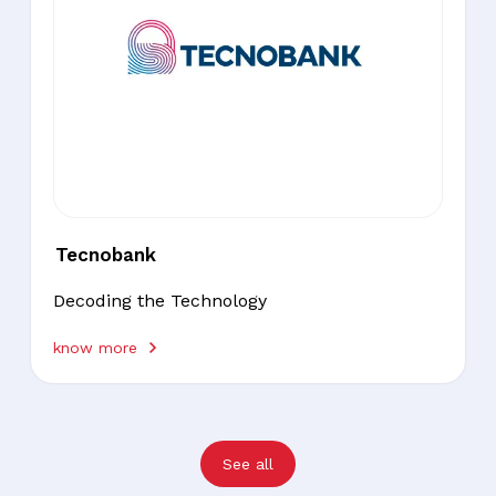
Tecnobank
Decoding the Technology
know more
See all