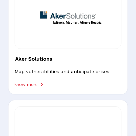
Aker Solutions
Map vulnerabilities and anticipate crises
know more