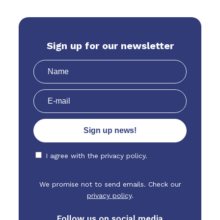
Sign up for our newsletter
I agree with the
privacy policy.
We promise not to send emails. Check our
privacy policy
.
Follow us on social media