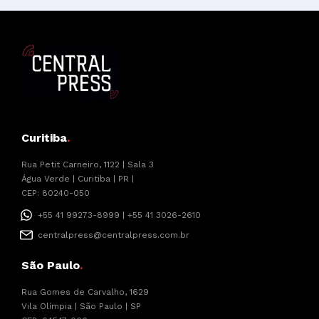
Curitiba
.
Rua Petit Carneiro, 1122 | Sala 3
Água Verde | Curitiba | PR |
CEP: 80240-050
+55 41 99273-8999 | +55 41 3026-2610
centralpress@centralpress.com.br
São Paulo
.
Rua Gomes de Carvalho, 1629
Vila Olímpia | São Paulo | SP