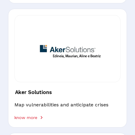
Aker Solutions
Map vulnerabilities and anticipate crises
know more