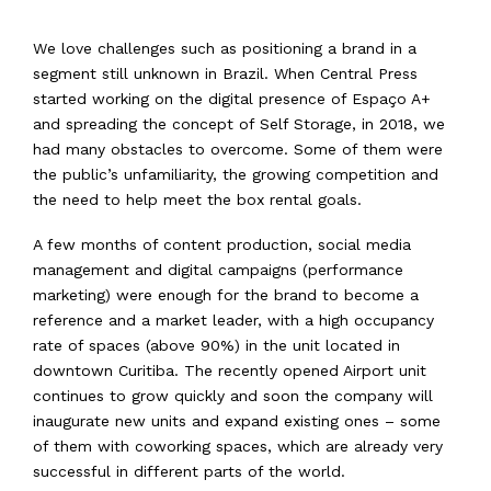
We love challenges such as positioning a brand in a
segment still unknown in Brazil. When Central Press
started working on the digital presence of Espaço A+
and spreading the concept of Self Storage, in 2018, we
had many obstacles to overcome. Some of them were
the public’s unfamiliarity, the growing competition and
the need to help meet the box rental goals.
A few months of content production, social media
management and digital campaigns (performance
marketing) were enough for the brand to become a
reference and a market leader, with a high occupancy
rate of spaces (above 90%) in the unit located in
downtown Curitiba. The recently opened Airport unit
continues to grow quickly and soon the company will
inaugurate new units and expand existing ones – some
of them with coworking spaces, which are already very
successful in different parts of the world.