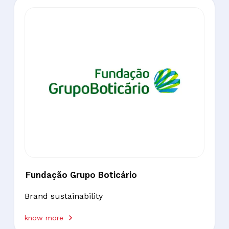
Fundação Grupo Boticário
Brand sustainability
know more