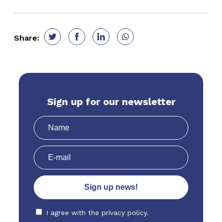
Share:
Sign up for our newsletter
I agree with the
privacy policy.