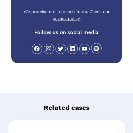
We promise not to send emails. Check our
privacy policy
.
Follow us on social media
Related cases