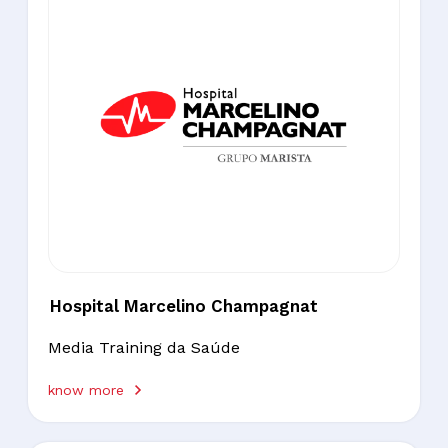
Hospital Marcelino Champagnat
Media Training da Saúde
know more