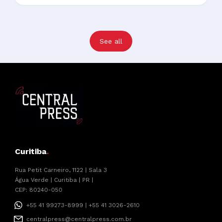
See all
Curitiba
.
Rua Petit Carneiro, 1122 | Sala 3
Água Verde | Curitiba | PR |
CEP: 80240-050
+55 41 99273-8999 | +55 41 3026-2610
centralpress@centralpress.com.br