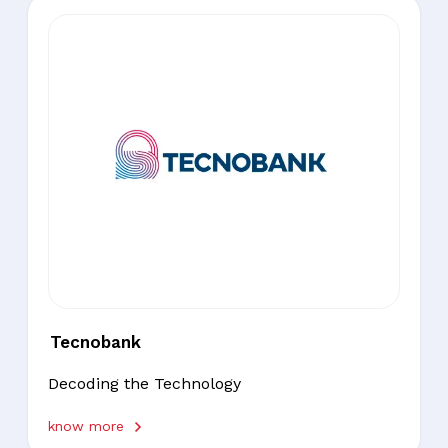
Tecnobank
Decoding the Technology
know more