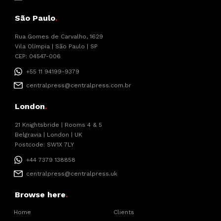
São Paulo
.
Rua Gomes de Carvalho, 1629
Vila Olímpia | São Paulo | SP
CEP: 04547-006
+55 11 94199-9379
centralpress@centralpress.com.br
London
.
21 Knightsbride | Rooms 4 & 5
Belgravia | London | UK
Postcode: SW1X 7LY
+44 7379 138858
centralpress@centralpress.uk
Browse here
.
Home
Clients