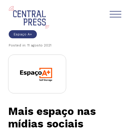
Espaço A+
Posted in: 11 agosto 2021
Mais espaço nas
mídias sociais